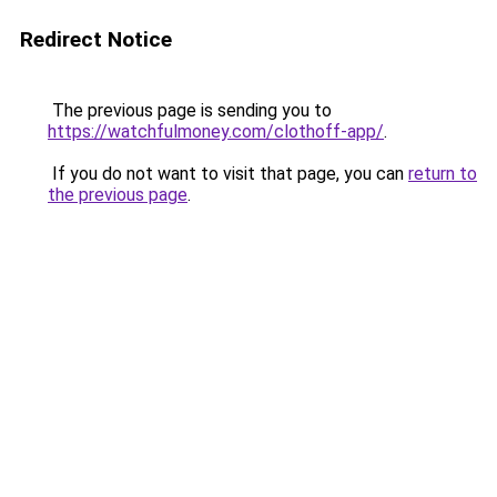
Redirect Notice
The previous page is sending you to
https://watchfulmoney.com/clothoff-app/
.
If you do not want to visit that page, you can
return to
the previous page
.